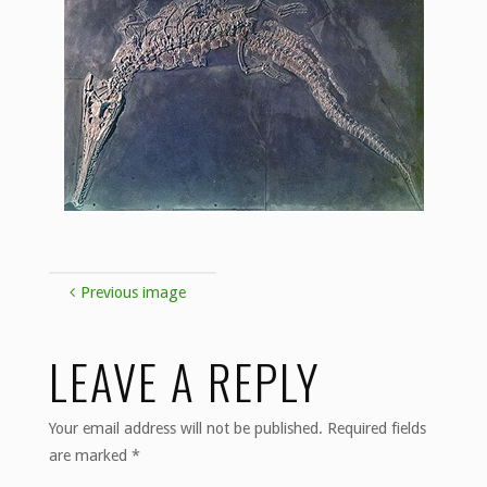
Previous image
LEAVE A REPLY
Your email address will not be published.
Required fields
are marked
*