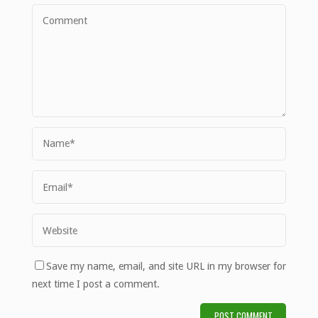
Save my name, email, and site URL in my browser for
next time I post a comment.