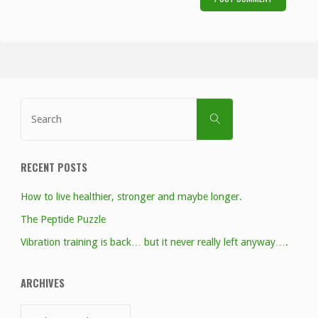
Search
SEARCH
for:
RECENT POSTS
How to live healthier, stronger and maybe longer.
The Peptide Puzzle
Vibration training is back… but it never really left anyway….
ARCHIVES
Archives