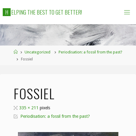
Skip
H
E
L
P
I
N
G
T
H
E
B
E
S
T
T
O
G
E
T
B
E
T
T
E
R
!
to
content
Home
Uncategorized
Periodisation: a fossil from the past?
Fossiel
FOSSIEL
Full
335 × 211
pixels
size
Periodisation: a fossil from the past?