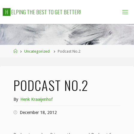
Skip
H
E
L
P
I
N
G
T
H
E
B
E
S
T
T
O
G
E
T
B
E
T
T
E
R
!
to
content
Home
Uncategorized
Podcast No.2
PODCAST NO.2
By
Henk Kraaijenhof
December 18, 2012