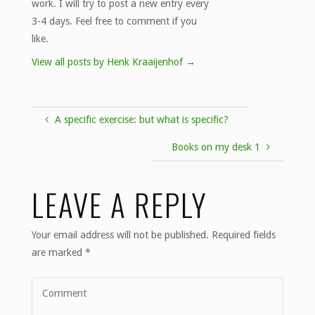
work. I will try to post a new entry every
3-4 days. Feel free to comment if you
like.
View all posts by Henk Kraaijenhof
→
A specific exercise: but what is specific?
Books on my desk 1
LEAVE A REPLY
Your email address will not be published.
Required fields
are marked
*