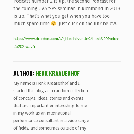
Podcast number 2 is up, the second Podcast for
the coming CVA/SPS seminar in Richmond in 2013
is up. That’s what you get when you have too
much spare time
Just click on the link below.
https://www.dropbox.com/s/4jduxdnkvuntte0/Henk%20Podcas
t%202.wav?m
AUTHOR:
HENK KRAAIJENHOF
My name is Henk Kraaijenhof and I
started this blog as a random collection
of concepts, ideas, stories and events
that are important or interesting to me
in my work as an international
performance consultant in a wide range
of fields, and sometimes outside of my