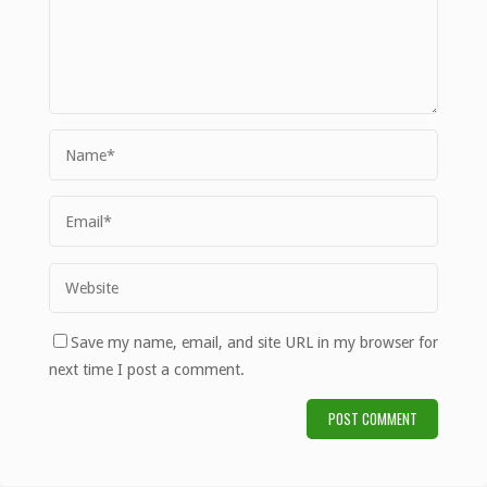
Save my name, email, and site URL in my browser for
next time I post a comment.