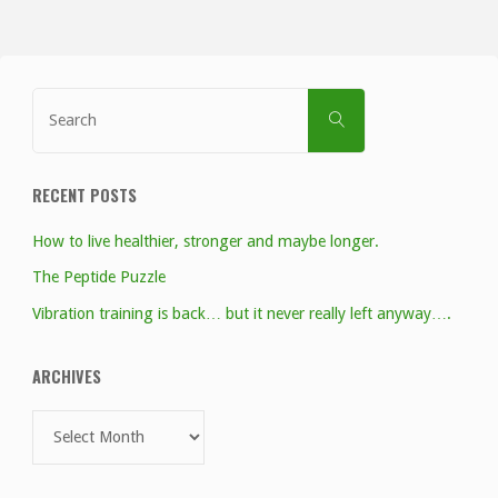
Search
SEARCH
for:
RECENT POSTS
How to live healthier, stronger and maybe longer.
The Peptide Puzzle
Vibration training is back… but it never really left anyway….
ARCHIVES
Archives